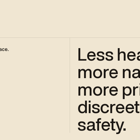
Less he
ace.
more nat
more pri
discreet
safety.