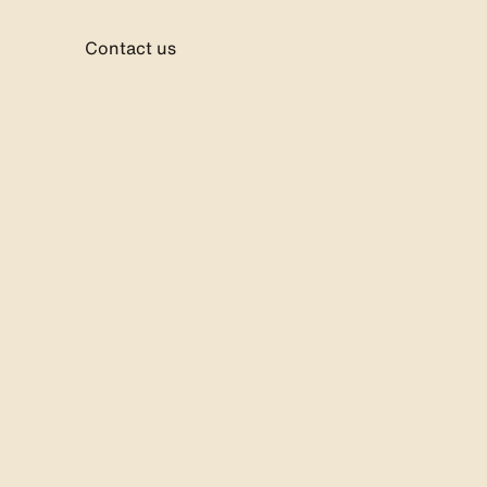
ebshop
Contact us