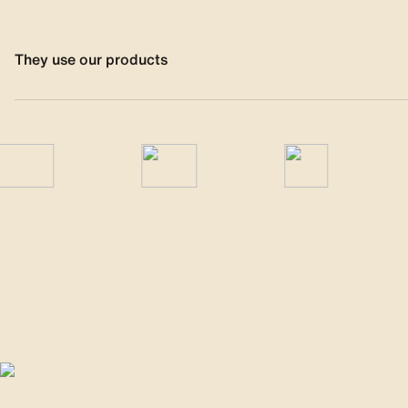
They use our products
Responsible