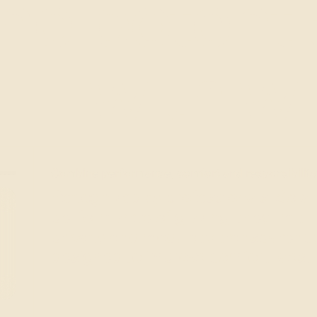
he potenti
with w
Combine performance, comfort and responsibility
Recognized by professionals, Solar
CLARITY 333 XC
performance of glazing: they limit 
privacy and modulate transparency.
designed to improve comfort, aesth
View the product