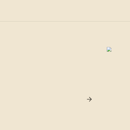
Transparent
Anti-Gra
ransparents films provide high
These f
ransparency while effectively filtering solar
surface
ays. They offer heat protection without
vandali
ffecting visibility.
sacrific
replace