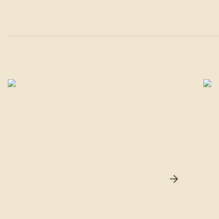
Silver
Mirror films offer an effective solution for
T
rejecting heat while ensuring optimal privacy
t
through their reflective surface. Ideal for
r
both exterior and interior installations, they
a
block solar rays and reduce glare.