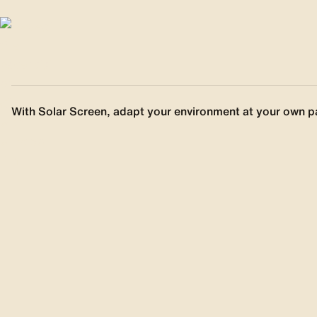
With Solar Screen, adapt your environment at your own p