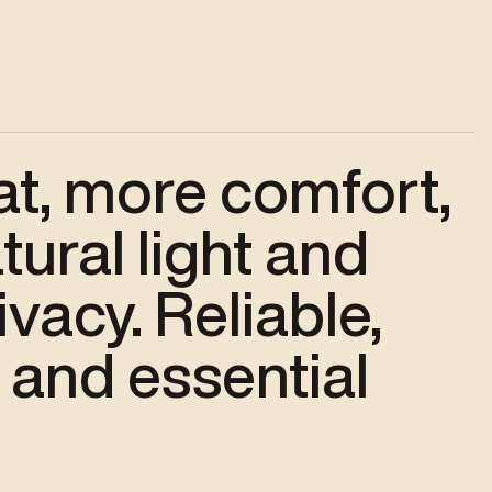
at, more comfort,
ural light and
vacy. Reliable,
 and essential