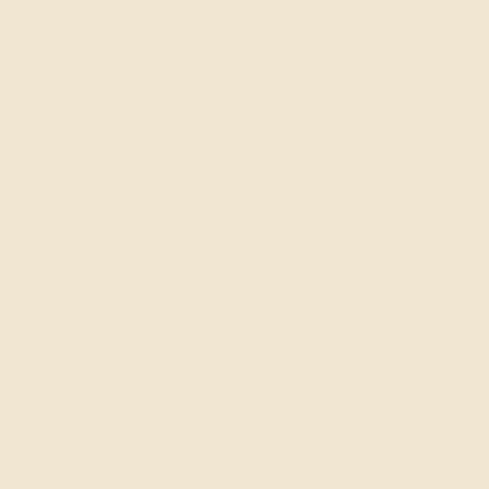
al of glass
indow film
.
 Screen films optimize the
VOGUE 6
heat gain, strengthen safety, preserve
 A discreet and durable technology,
etics and energy efficiency.
View the product