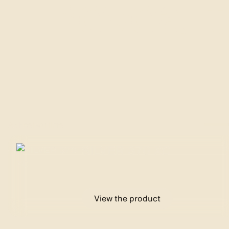
Reveal t
Adhesive films
SILVER 370 XC
View the product