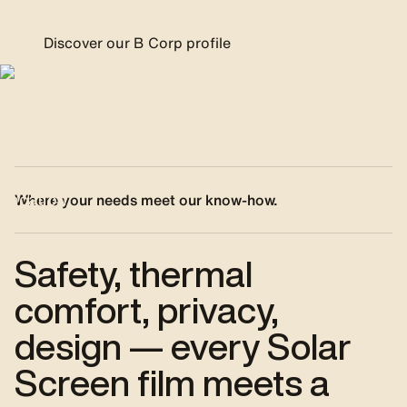
Discover our B Corp profile
Where your needs meet our know-how.
Safety, thermal
comfort, privacy,
design — every Solar
Screen film meets a