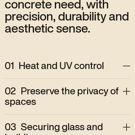
concrete need, with
precision, durability and
aesthetic sense.
01
Heat and UV control
Heat, glare, UV : so many factors that
02
Preserve the privacy of
affect comfort and damage materials.
spaces
Our films limit heat gain, soften the
light and preserve interiors — for
lasting, bright and pleasant comfort."
Privacy contributes to well-being in
03
Securing glass and
your spaces.