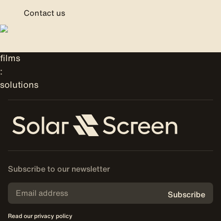
Contact us
Subscribe to our newsletter
Subscribe
Read our privacy policy