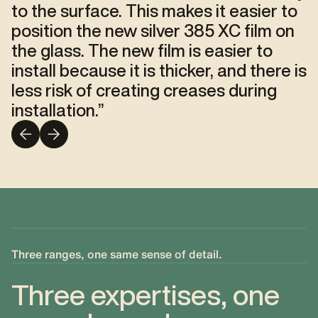
to the surface. This makes it easier to
position the new silver 385 XC film on
the glass. The new film is easier to
install because it is thicker, and there is
less risk of creating creases during
installation.
”
Three ranges, one same sense of detail.
Three expertises, one