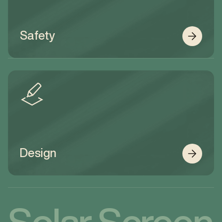
Safety
Design