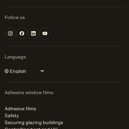
Follow us
Language
Adhesive window films
Adhesive films
Safety
Securing glazing buildings