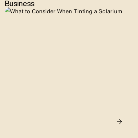
Business