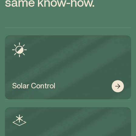
same know-how.
Solar Control