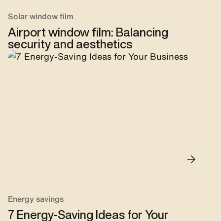
Solar window film
Airport window film: Balancing
security and aesthetics
Energy savings
7 Energy-Saving Ideas for Your