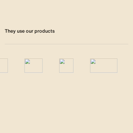
They use our products
Responsible by 
nature, technical 