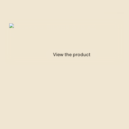
Adhesive films
SILVER 370 XC
View the product
Combine performance, comfort and responsibility.
Recognized by professionals, Solar
Screen films optimize the
performance of glazing: they limit
heat gain, strengthen safety,