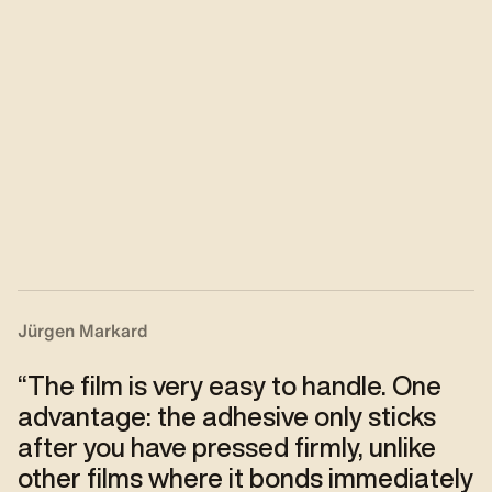
Jürgen Markard
“
The film is very easy to handle. One
advantage: the adhesive only sticks
after you have pressed firmly, unlike
other films where it bonds immediately