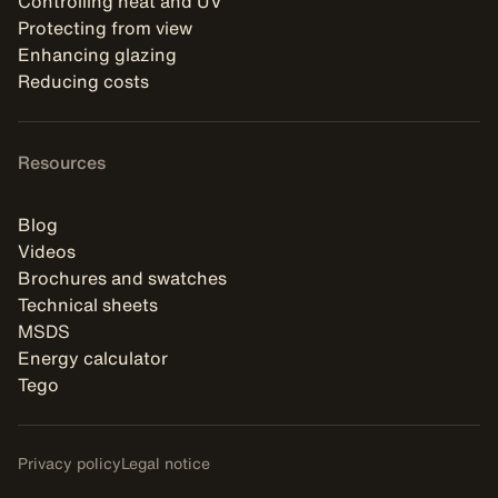
Controlling heat and UV
Protecting from view
Enhancing glazing
Reducing costs
Resources
Blog
Videos
Brochures and swatches
Technical sheets
MSDS
Energy calculator
Tego
Privacy policy
Legal notice