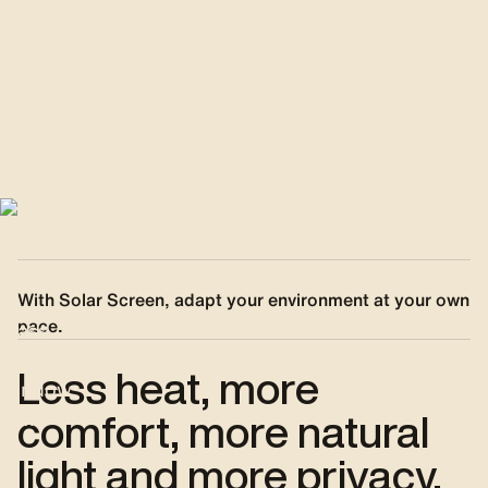
preserve privacy and modulate
transparency. A discreet and
durable technology, designed to
improve comfort, aesthetics and
energy efficiency.
With Solar Screen, adapt your environment at your own
pace.
Less heat, more
comfort, more natural
light and more privacy.