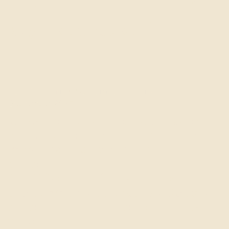
by vocation.
Solar Screen is B Corporation certified since
September 2025.
We do not measure our success only in
numbers : social and environmental
impact counts as much as
performance.
The B Corp certification, recognizes
this commitment worldwide. Discover
our official certification on the B Corp
website.