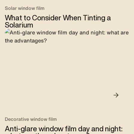
Solar window film
What to Consider When Tinting a
Solarium
Decorative window film
Anti-glare window film day and night: