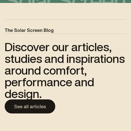
Solar Screen
The Solar Screen Blog
Discover our articles,
studies and inspirations
around comfort,
performance and
design.
See all articles