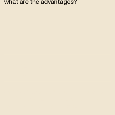
what are the advantages?
More than films : 
solutions
Our experts support you in choosing 
the film best suited to your building, 
your glazing and your needs.